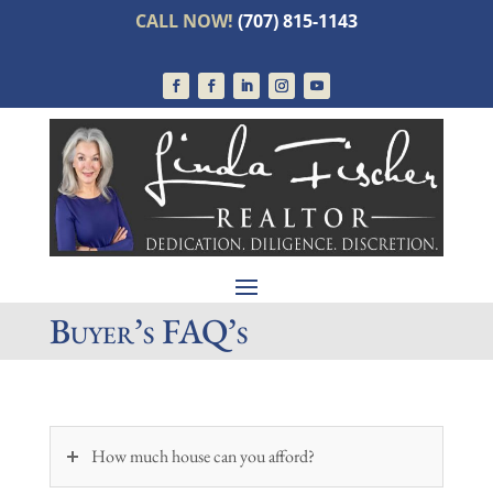
CALL NOW!
(707) 815-1143
Buyer’s FAQ’s
How much house can you afford?