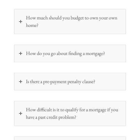
How much should you budget to own your own
home?
How do you go about finding a mortgage?
Is there a pre-payment penalty clause?
How difficult is it to qualify for a mortgage if you
have a past credit problem?