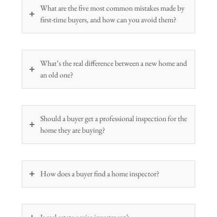
What are the five most common mistakes made by
first-time buyers, and how can you avoid them?
What’s the real difference between a new home and
an old one?
Should a buyer get a professional inspection for the
home they are buying?
How does a buyer find a home inspector?