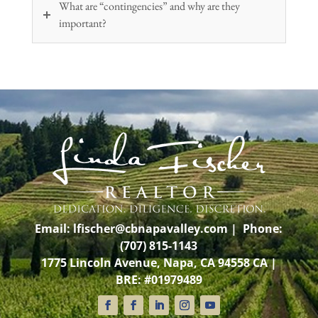
What are “contingencies” and why are they
important?
Email:
lfischer@cbnapavalley.com
| Phone:
(707) 815-1143
1775 Lincoln Avenue, Napa, CA 94558 CA |
BRE: #01979489