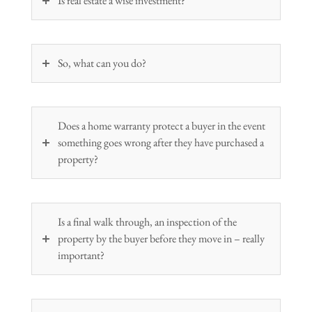
Is real estate a wise investment?
So, what can you do?
Does a home warranty protect a buyer in the event
something goes wrong after they have purchased a
property?
Is a final walk through, an inspection of the
property by the buyer before they move in – really
important?