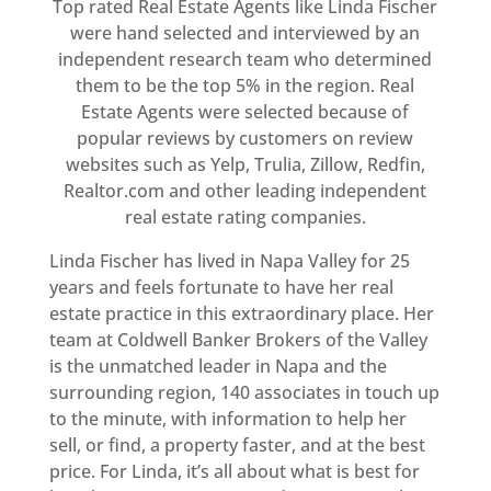
Top rated Real Estate Agents like Linda Fischer
were hand selected and interviewed by an
independent research team who determined
them to be the top 5% in the region. Real
Estate Agents were selected because of
popular reviews by customers on review
websites such as Yelp, Trulia, Zillow, Redfin,
Realtor.com and other leading independent
real estate rating companies.
Linda Fischer has lived in Napa Valley for 25
years and feels fortunate to have her real
estate practice in this extraordinary place. Her
team at Coldwell Banker Brokers of the Valley
is the unmatched leader in Napa and the
surrounding region, 140 associates in touch up
to the minute, with information to help her
sell, or find, a property faster, and at the best
price. For Linda, it’s all about what is best for