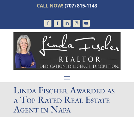
CALL NOW!
(707) 815-1143
Linda Fischer Awarded as
a Top Rated Real Estate
Agent in Napa