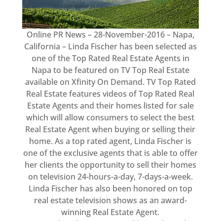
Online PR News – 28-November-2016 – Napa,
California – Linda Fischer has been selected as
one of the Top Rated Real Estate Agents in
Napa to be featured on TV Top Real Estate
available on Xfinity On Demand. TV Top Rated
Real Estate features videos of Top Rated Real
Estate Agents and their homes listed for sale
which will allow consumers to select the best
Real Estate Agent when buying or selling their
home. As a top rated agent, Linda Fischer is
one of the exclusive agents that is able to offer
her clients the opportunity to sell their homes
on television 24-hours-a-day, 7-days-a-week.
Linda Fischer has also been honored on top
real estate television shows as an award-
winning Real Estate Agent.