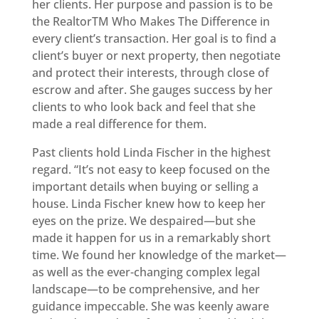
her clients. Her purpose and passion is to be
the RealtorTM Who Makes The Difference in
every client’s transaction. Her goal is to find a
client’s buyer or next property, then negotiate
and protect their interests, through close of
escrow and after. She gauges success by her
clients to who look back and feel that she
made a real difference for them.
Past clients hold Linda Fischer in the highest
regard. “It’s not easy to keep focused on the
important details when buying or selling a
house. Linda Fischer knew how to keep her
eyes on the prize. We despaired—but she
made it happen for us in a remarkably short
time. We found her knowledge of the market—
as well as the ever-changing complex legal
landscape—to be comprehensive, and her
guidance impeccable. She was keenly aware