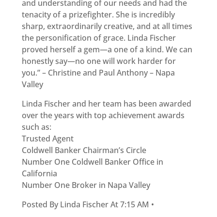
and understanding of our needs and had the
tenacity of a prizefighter. She is incredibly
sharp, extraordinarily creative, and at all times
the personification of grace. Linda Fischer
proved herself a gem—a one of a kind. We can
honestly say—no one will work harder for
you.” – Christine and Paul Anthony – Napa
Valley
Linda Fischer and her team has been awarded
over the years with top achievement awards
such as:
Trusted Agent
Coldwell Banker Chairman’s Circle
Number One Coldwell Banker Office in
California
Number One Broker in Napa Valley
Posted By Linda Fischer At 7:15 AM •