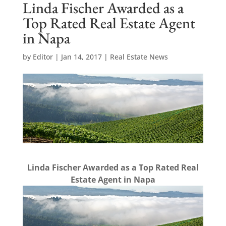
Linda Fischer Awarded as a
Top Rated Real Estate Agent
in Napa
by
Editor
|
Jan 14, 2017
|
Real Estate News
Linda Fischer Awarded as a Top Rated Real
Estate Agent in Napa