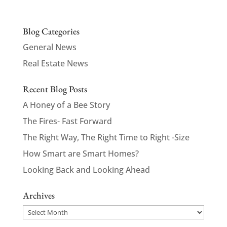
Blog Categories
General News
Real Estate News
Recent Blog Posts
A Honey of a Bee Story
The Fires- Fast Forward
The Right Way, The Right Time to Right -Size
How Smart are Smart Homes?
Looking Back and Looking Ahead
Archives
Archives