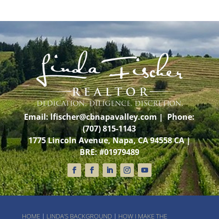
Email:
lfischer@cbnapavalley.com
| Phone:
(707) 815-1143
1775 Lincoln Avenue, Napa, CA 94558 CA |
BRE: #01979489
HOME
|
LINDA’S BACKGROUND
|
HOW I MAKE THE