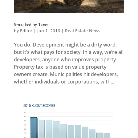
Smacked by Taxes
by
Editor
|
Jun 1, 2016
|
Real Estate News
You do. Development might be a dirty word,
but it’s what pays for society. In a way, we’re all
developers, anyone who improves property.
Property tax is based on value property
owners create. Municipalities hit developers,
whether individuals or corporations, with...