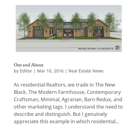
Out and About
by
Editor
|
Mar 10, 2016
|
Real Estate News
As residential Realtors, we trade in The New
Black, The Modern Farmhouse, Contemporary
Craftsman, Minimal, Agrarian, Barn Redux, and
other marketing tags. I understand the need to
describe and distinguish. But I genuinely
appreciate this example in which residential...