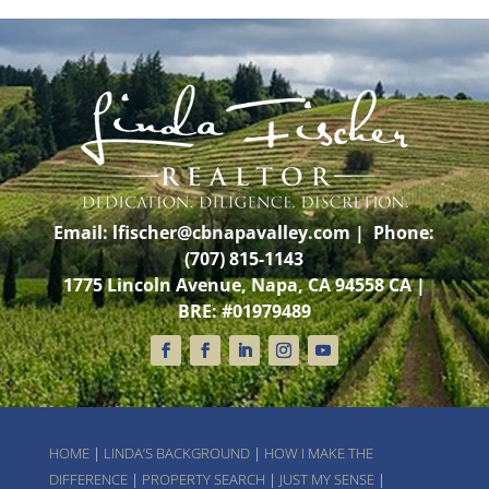
Email:
lfischer@cbnapavalley.com
| Phone:
(707) 815-1143
1775 Lincoln Avenue, Napa, CA 94558 CA |
BRE: #01979489
HOME
|
LINDA’S BACKGROUND
|
HOW I MAKE THE
DIFFERENCE
|
PROPERTY SEARCH
|
JUST MY SENSE
|