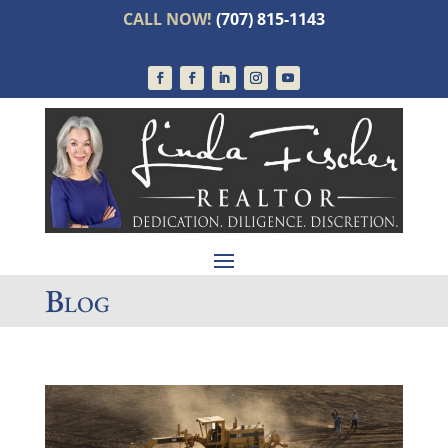
CALL NOW!
(707) 815-1143
Blog