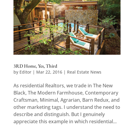
3RD Home, Yes, Third
by
Editor
|
Mar 22, 2016
|
Real Estate News
As residential Realtors, we trade in The New
Black, The Modern Farmhouse, Contemporary
Craftsman, Minimal, Agrarian, Barn Redux, and
other marketing tags. I understand the need to
describe and distinguish. But I genuinely
appreciate this example in which residential...