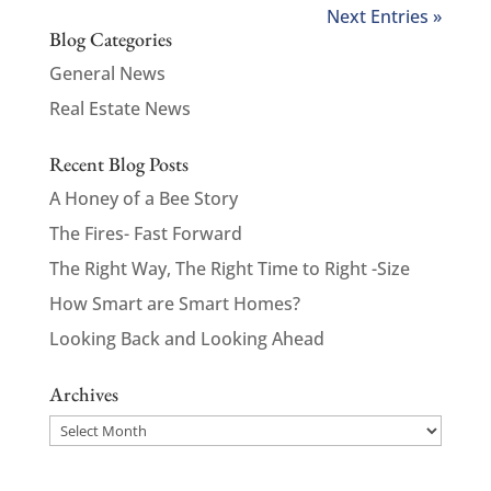
Next Entries »
Blog Categories
General News
Real Estate News
Recent Blog Posts
A Honey of a Bee Story
The Fires- Fast Forward
The Right Way, The Right Time to Right -Size
How Smart are Smart Homes?
Looking Back and Looking Ahead
Archives
Archives