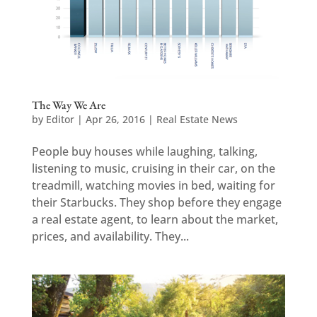
The Way We Are
by
Editor
|
Apr 26, 2016
|
Real Estate News
People buy houses while laughing, talking,
listening to music, cruising in their car, on the
treadmill, watching movies in bed, waiting for
their Starbucks. They shop before they engage
a real estate agent, to learn about the market,
prices, and availability. They...